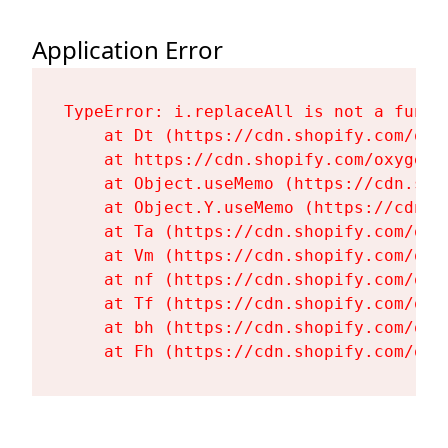
Application Error
TypeError: i.replaceAll is not a functi
    at Dt (https://cdn.shopify.com/oxy
    at https://cdn.shopify.com/oxygen-
    at Object.useMemo (https://cdn.sho
    at Object.Y.useMemo (https://cdn.s
    at Ta (https://cdn.shopify.com/oxy
    at Vm (https://cdn.shopify.com/oxy
    at nf (https://cdn.shopify.com/oxy
    at Tf (https://cdn.shopify.com/oxy
    at bh (https://cdn.shopify.com/oxy
    at Fh (https://cdn.shopify.com/oxy