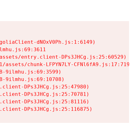
goliaClient-dNOxV0Ph.js:1:6149)

mhu.js:69:3611

assets/entry.client-DPs3JHCg.js:25:60529)

1/assets/chunk-LFPYN7LY-CFNl6fA9.js:17:7197)

-9ilmhu.js:69:3599)

-9ilmhu.js:69:10708)

.client-DPs3JHCg.js:25:47980)

.client-DPs3JHCg.js:25:70781)

.client-DPs3JHCg.js:25:81116)

.client-DPs3JHCg.js:25:116875)