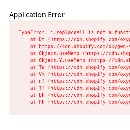
Application Error
TypeError: i.replaceAll is not a functi
    at Dt (https://cdn.shopify.com/oxy
    at https://cdn.shopify.com/oxygen-
    at Object.useMemo (https://cdn.sho
    at Object.Y.useMemo (https://cdn.s
    at Ta (https://cdn.shopify.com/oxy
    at Vm (https://cdn.shopify.com/oxy
    at nf (https://cdn.shopify.com/oxy
    at Tf (https://cdn.shopify.com/oxy
    at bh (https://cdn.shopify.com/oxy
    at Fh (https://cdn.shopify.com/oxy