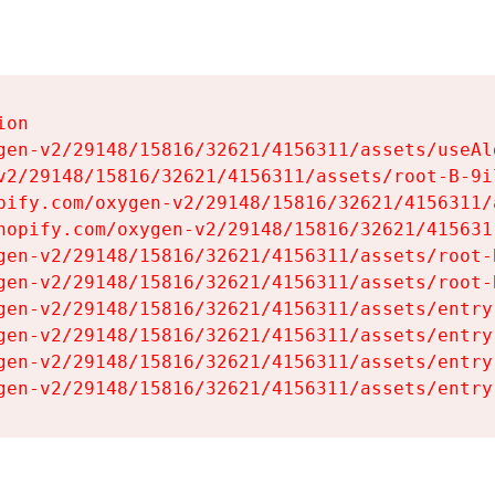
on

gen-v2/29148/15816/32621/4156311/assets/useAl
v2/29148/15816/32621/4156311/assets/root-B-9il
pify.com/oxygen-v2/29148/15816/32621/4156311/
hopify.com/oxygen-v2/29148/15816/32621/415631
gen-v2/29148/15816/32621/4156311/assets/root-B
gen-v2/29148/15816/32621/4156311/assets/root-B
gen-v2/29148/15816/32621/4156311/assets/entry
gen-v2/29148/15816/32621/4156311/assets/entry
gen-v2/29148/15816/32621/4156311/assets/entry
gen-v2/29148/15816/32621/4156311/assets/entry