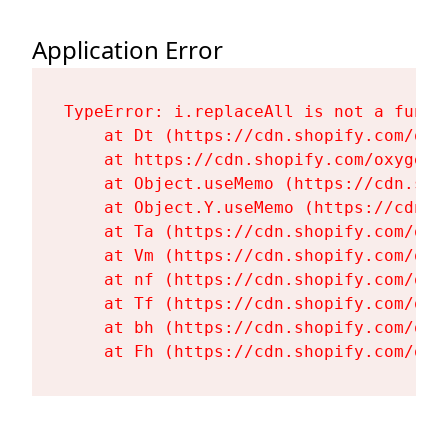
Application Error
TypeError: i.replaceAll is not a functi
    at Dt (https://cdn.shopify.com/oxy
    at https://cdn.shopify.com/oxygen-
    at Object.useMemo (https://cdn.sho
    at Object.Y.useMemo (https://cdn.s
    at Ta (https://cdn.shopify.com/oxy
    at Vm (https://cdn.shopify.com/oxy
    at nf (https://cdn.shopify.com/oxy
    at Tf (https://cdn.shopify.com/oxy
    at bh (https://cdn.shopify.com/oxy
    at Fh (https://cdn.shopify.com/oxy