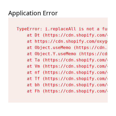
Application Error
TypeError: i.replaceAll is not a functi
    at Dt (https://cdn.shopify.com/oxy
    at https://cdn.shopify.com/oxygen-
    at Object.useMemo (https://cdn.sho
    at Object.Y.useMemo (https://cdn.s
    at Ta (https://cdn.shopify.com/oxy
    at Vm (https://cdn.shopify.com/oxy
    at nf (https://cdn.shopify.com/oxy
    at Tf (https://cdn.shopify.com/oxy
    at bh (https://cdn.shopify.com/oxy
    at Fh (https://cdn.shopify.com/oxy