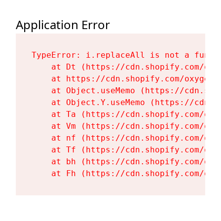
Application Error
TypeError: i.replaceAll is not a functi
    at Dt (https://cdn.shopify.com/oxy
    at https://cdn.shopify.com/oxygen-
    at Object.useMemo (https://cdn.sho
    at Object.Y.useMemo (https://cdn.s
    at Ta (https://cdn.shopify.com/oxy
    at Vm (https://cdn.shopify.com/oxy
    at nf (https://cdn.shopify.com/oxy
    at Tf (https://cdn.shopify.com/oxy
    at bh (https://cdn.shopify.com/oxy
    at Fh (https://cdn.shopify.com/oxy