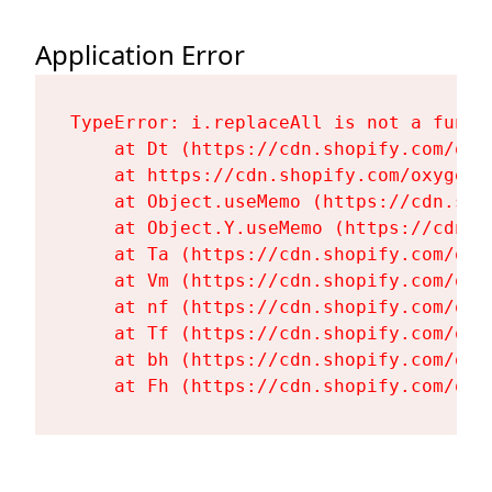
Application Error
TypeError: i.replaceAll is not a functi
    at Dt (https://cdn.shopify.com/oxy
    at https://cdn.shopify.com/oxygen-
    at Object.useMemo (https://cdn.sho
    at Object.Y.useMemo (https://cdn.s
    at Ta (https://cdn.shopify.com/oxy
    at Vm (https://cdn.shopify.com/oxy
    at nf (https://cdn.shopify.com/oxy
    at Tf (https://cdn.shopify.com/oxy
    at bh (https://cdn.shopify.com/oxy
    at Fh (https://cdn.shopify.com/oxy