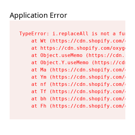
Application Error
TypeError: i.replaceAll is not a functi
    at Wt (https://cdn.shopify.com/oxy
    at https://cdn.shopify.com/oxygen-
    at Object.useMemo (https://cdn.sho
    at Object.Y.useMemo (https://cdn.s
    at Ma (https://cdn.shopify.com/oxy
    at Ym (https://cdn.shopify.com/oxy
    at nf (https://cdn.shopify.com/oxy
    at Tf (https://cdn.shopify.com/oxy
    at bh (https://cdn.shopify.com/oxy
    at Fh (https://cdn.shopify.com/oxy