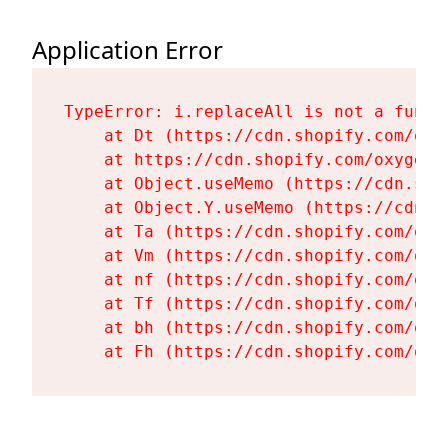
Application Error
TypeError: i.replaceAll is not a functi
    at Dt (https://cdn.shopify.com/oxy
    at https://cdn.shopify.com/oxygen-
    at Object.useMemo (https://cdn.sho
    at Object.Y.useMemo (https://cdn.s
    at Ta (https://cdn.shopify.com/oxy
    at Vm (https://cdn.shopify.com/oxy
    at nf (https://cdn.shopify.com/oxy
    at Tf (https://cdn.shopify.com/oxy
    at bh (https://cdn.shopify.com/oxy
    at Fh (https://cdn.shopify.com/oxy