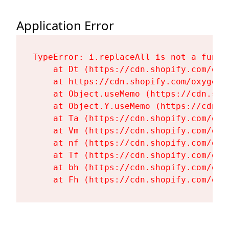
Application Error
TypeError: i.replaceAll is not a functi
    at Dt (https://cdn.shopify.com/oxy
    at https://cdn.shopify.com/oxygen-
    at Object.useMemo (https://cdn.sho
    at Object.Y.useMemo (https://cdn.s
    at Ta (https://cdn.shopify.com/oxy
    at Vm (https://cdn.shopify.com/oxy
    at nf (https://cdn.shopify.com/oxy
    at Tf (https://cdn.shopify.com/oxy
    at bh (https://cdn.shopify.com/oxy
    at Fh (https://cdn.shopify.com/oxy