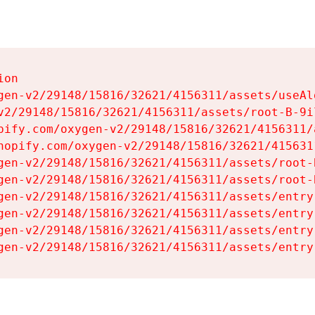
on

gen-v2/29148/15816/32621/4156311/assets/useAl
v2/29148/15816/32621/4156311/assets/root-B-9il
pify.com/oxygen-v2/29148/15816/32621/4156311/
hopify.com/oxygen-v2/29148/15816/32621/415631
gen-v2/29148/15816/32621/4156311/assets/root-B
gen-v2/29148/15816/32621/4156311/assets/root-B
gen-v2/29148/15816/32621/4156311/assets/entry
gen-v2/29148/15816/32621/4156311/assets/entry
gen-v2/29148/15816/32621/4156311/assets/entry
gen-v2/29148/15816/32621/4156311/assets/entry