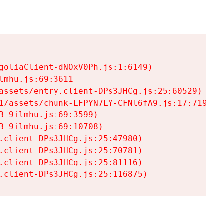
goliaClient-dNOxV0Ph.js:1:6149)

mhu.js:69:3611

assets/entry.client-DPs3JHCg.js:25:60529)

1/assets/chunk-LFPYN7LY-CFNl6fA9.js:17:7197)

-9ilmhu.js:69:3599)

-9ilmhu.js:69:10708)

.client-DPs3JHCg.js:25:47980)

.client-DPs3JHCg.js:25:70781)

.client-DPs3JHCg.js:25:81116)

.client-DPs3JHCg.js:25:116875)