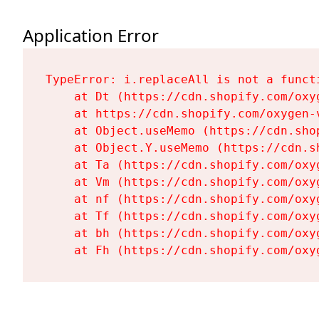
Application Error
TypeError: i.replaceAll is not a functi
    at Dt (https://cdn.shopify.com/oxy
    at https://cdn.shopify.com/oxygen-
    at Object.useMemo (https://cdn.sho
    at Object.Y.useMemo (https://cdn.s
    at Ta (https://cdn.shopify.com/oxy
    at Vm (https://cdn.shopify.com/oxy
    at nf (https://cdn.shopify.com/oxy
    at Tf (https://cdn.shopify.com/oxy
    at bh (https://cdn.shopify.com/oxy
    at Fh (https://cdn.shopify.com/oxy