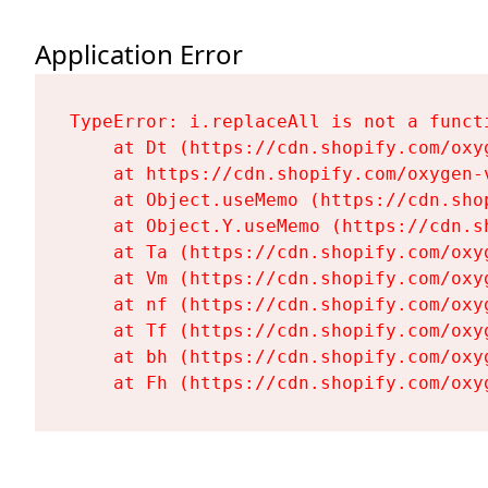
Application Error
TypeError: i.replaceAll is not a functi
    at Dt (https://cdn.shopify.com/oxy
    at https://cdn.shopify.com/oxygen-
    at Object.useMemo (https://cdn.sho
    at Object.Y.useMemo (https://cdn.s
    at Ta (https://cdn.shopify.com/oxy
    at Vm (https://cdn.shopify.com/oxy
    at nf (https://cdn.shopify.com/oxy
    at Tf (https://cdn.shopify.com/oxy
    at bh (https://cdn.shopify.com/oxy
    at Fh (https://cdn.shopify.com/oxy