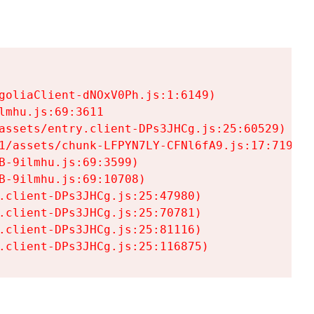
goliaClient-dNOxV0Ph.js:1:6149)

mhu.js:69:3611

assets/entry.client-DPs3JHCg.js:25:60529)

1/assets/chunk-LFPYN7LY-CFNl6fA9.js:17:7197)

-9ilmhu.js:69:3599)

-9ilmhu.js:69:10708)

.client-DPs3JHCg.js:25:47980)

.client-DPs3JHCg.js:25:70781)

.client-DPs3JHCg.js:25:81116)

.client-DPs3JHCg.js:25:116875)