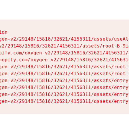
on

gen-v2/29148/15816/32621/4156311/assets/useAl
v2/29148/15816/32621/4156311/assets/root-B-9il
pify.com/oxygen-v2/29148/15816/32621/4156311/
hopify.com/oxygen-v2/29148/15816/32621/415631
gen-v2/29148/15816/32621/4156311/assets/root-B
gen-v2/29148/15816/32621/4156311/assets/root-B
gen-v2/29148/15816/32621/4156311/assets/entry
gen-v2/29148/15816/32621/4156311/assets/entry
gen-v2/29148/15816/32621/4156311/assets/entry
gen-v2/29148/15816/32621/4156311/assets/entry