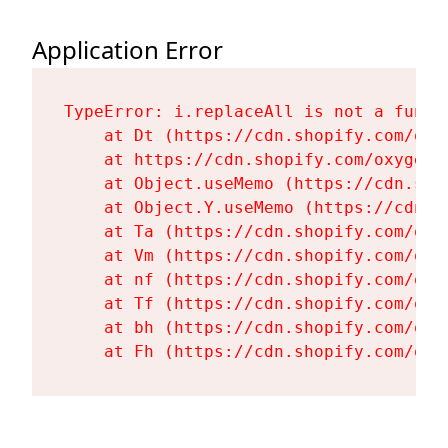
Application Error
TypeError: i.replaceAll is not a functi
    at Dt (https://cdn.shopify.com/oxy
    at https://cdn.shopify.com/oxygen-
    at Object.useMemo (https://cdn.sho
    at Object.Y.useMemo (https://cdn.s
    at Ta (https://cdn.shopify.com/oxy
    at Vm (https://cdn.shopify.com/oxy
    at nf (https://cdn.shopify.com/oxy
    at Tf (https://cdn.shopify.com/oxy
    at bh (https://cdn.shopify.com/oxy
    at Fh (https://cdn.shopify.com/oxy