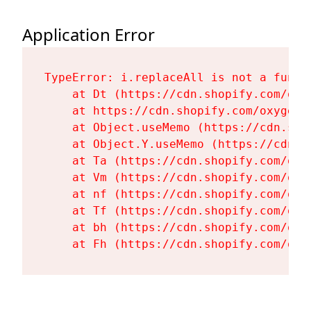
Application Error
TypeError: i.replaceAll is not a functi
    at Dt (https://cdn.shopify.com/oxy
    at https://cdn.shopify.com/oxygen-
    at Object.useMemo (https://cdn.sho
    at Object.Y.useMemo (https://cdn.s
    at Ta (https://cdn.shopify.com/oxy
    at Vm (https://cdn.shopify.com/oxy
    at nf (https://cdn.shopify.com/oxy
    at Tf (https://cdn.shopify.com/oxy
    at bh (https://cdn.shopify.com/oxy
    at Fh (https://cdn.shopify.com/oxy