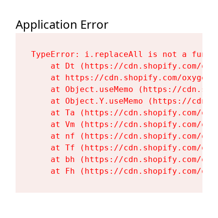
Application Error
TypeError: i.replaceAll is not a functi
    at Dt (https://cdn.shopify.com/oxy
    at https://cdn.shopify.com/oxygen-
    at Object.useMemo (https://cdn.sho
    at Object.Y.useMemo (https://cdn.s
    at Ta (https://cdn.shopify.com/oxy
    at Vm (https://cdn.shopify.com/oxy
    at nf (https://cdn.shopify.com/oxy
    at Tf (https://cdn.shopify.com/oxy
    at bh (https://cdn.shopify.com/oxy
    at Fh (https://cdn.shopify.com/oxy