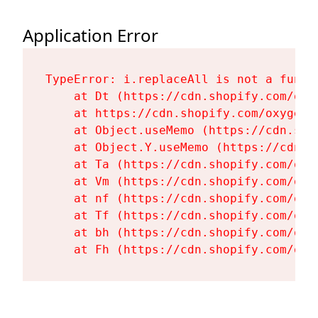
Application Error
TypeError: i.replaceAll is not a functi
    at Dt (https://cdn.shopify.com/oxy
    at https://cdn.shopify.com/oxygen-
    at Object.useMemo (https://cdn.sho
    at Object.Y.useMemo (https://cdn.s
    at Ta (https://cdn.shopify.com/oxy
    at Vm (https://cdn.shopify.com/oxy
    at nf (https://cdn.shopify.com/oxy
    at Tf (https://cdn.shopify.com/oxy
    at bh (https://cdn.shopify.com/oxy
    at Fh (https://cdn.shopify.com/oxy