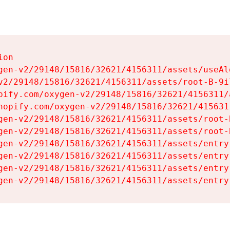
on

gen-v2/29148/15816/32621/4156311/assets/useAl
v2/29148/15816/32621/4156311/assets/root-B-9il
pify.com/oxygen-v2/29148/15816/32621/4156311/
hopify.com/oxygen-v2/29148/15816/32621/415631
gen-v2/29148/15816/32621/4156311/assets/root-B
gen-v2/29148/15816/32621/4156311/assets/root-B
gen-v2/29148/15816/32621/4156311/assets/entry
gen-v2/29148/15816/32621/4156311/assets/entry
gen-v2/29148/15816/32621/4156311/assets/entry
gen-v2/29148/15816/32621/4156311/assets/entry