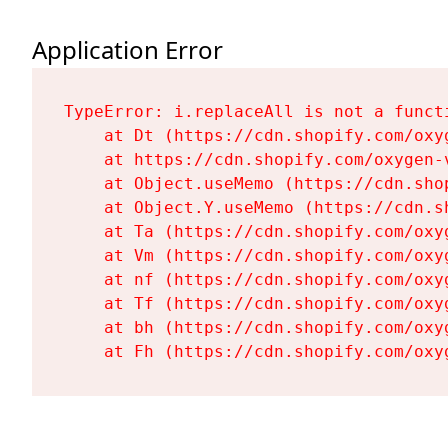
Application Error
TypeError: i.replaceAll is not a functi
    at Dt (https://cdn.shopify.com/oxy
    at https://cdn.shopify.com/oxygen-
    at Object.useMemo (https://cdn.sho
    at Object.Y.useMemo (https://cdn.s
    at Ta (https://cdn.shopify.com/oxy
    at Vm (https://cdn.shopify.com/oxy
    at nf (https://cdn.shopify.com/oxy
    at Tf (https://cdn.shopify.com/oxy
    at bh (https://cdn.shopify.com/oxy
    at Fh (https://cdn.shopify.com/oxy