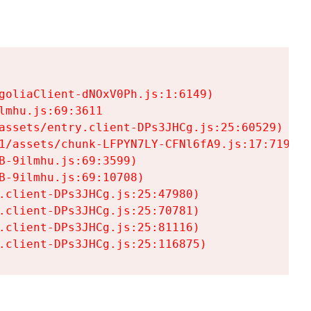
goliaClient-dNOxV0Ph.js:1:6149)

mhu.js:69:3611

assets/entry.client-DPs3JHCg.js:25:60529)

1/assets/chunk-LFPYN7LY-CFNl6fA9.js:17:7197)

-9ilmhu.js:69:3599)

-9ilmhu.js:69:10708)

.client-DPs3JHCg.js:25:47980)

.client-DPs3JHCg.js:25:70781)

.client-DPs3JHCg.js:25:81116)

.client-DPs3JHCg.js:25:116875)