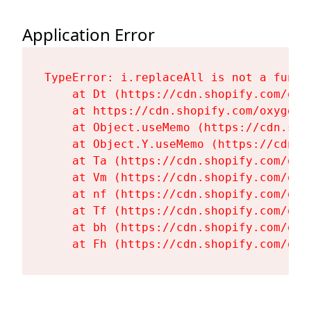
Application Error
TypeError: i.replaceAll is not a functi
    at Dt (https://cdn.shopify.com/oxy
    at https://cdn.shopify.com/oxygen-
    at Object.useMemo (https://cdn.sho
    at Object.Y.useMemo (https://cdn.s
    at Ta (https://cdn.shopify.com/oxy
    at Vm (https://cdn.shopify.com/oxy
    at nf (https://cdn.shopify.com/oxy
    at Tf (https://cdn.shopify.com/oxy
    at bh (https://cdn.shopify.com/oxy
    at Fh (https://cdn.shopify.com/oxy