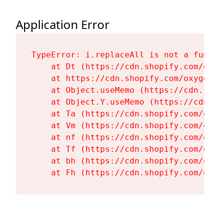
Application Error
TypeError: i.replaceAll is not a functi
    at Dt (https://cdn.shopify.com/oxy
    at https://cdn.shopify.com/oxygen-
    at Object.useMemo (https://cdn.sho
    at Object.Y.useMemo (https://cdn.s
    at Ta (https://cdn.shopify.com/oxy
    at Vm (https://cdn.shopify.com/oxy
    at nf (https://cdn.shopify.com/oxy
    at Tf (https://cdn.shopify.com/oxy
    at bh (https://cdn.shopify.com/oxy
    at Fh (https://cdn.shopify.com/oxy