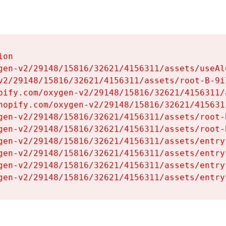
on

gen-v2/29148/15816/32621/4156311/assets/useAl
v2/29148/15816/32621/4156311/assets/root-B-9il
pify.com/oxygen-v2/29148/15816/32621/4156311/
hopify.com/oxygen-v2/29148/15816/32621/415631
gen-v2/29148/15816/32621/4156311/assets/root-B
gen-v2/29148/15816/32621/4156311/assets/root-B
gen-v2/29148/15816/32621/4156311/assets/entry
gen-v2/29148/15816/32621/4156311/assets/entry
gen-v2/29148/15816/32621/4156311/assets/entry
gen-v2/29148/15816/32621/4156311/assets/entry