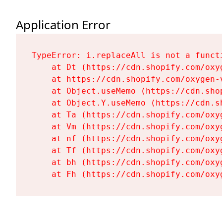
Application Error
TypeError: i.replaceAll is not a functi
    at Dt (https://cdn.shopify.com/oxy
    at https://cdn.shopify.com/oxygen-
    at Object.useMemo (https://cdn.sho
    at Object.Y.useMemo (https://cdn.s
    at Ta (https://cdn.shopify.com/oxy
    at Vm (https://cdn.shopify.com/oxy
    at nf (https://cdn.shopify.com/oxy
    at Tf (https://cdn.shopify.com/oxy
    at bh (https://cdn.shopify.com/oxy
    at Fh (https://cdn.shopify.com/oxy