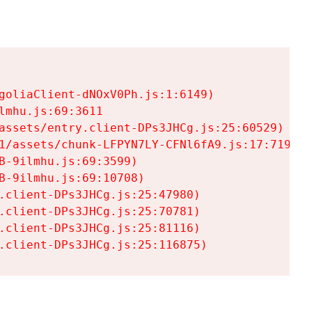
goliaClient-dNOxV0Ph.js:1:6149)

mhu.js:69:3611

assets/entry.client-DPs3JHCg.js:25:60529)

1/assets/chunk-LFPYN7LY-CFNl6fA9.js:17:7197)

-9ilmhu.js:69:3599)

-9ilmhu.js:69:10708)

.client-DPs3JHCg.js:25:47980)

.client-DPs3JHCg.js:25:70781)

.client-DPs3JHCg.js:25:81116)

.client-DPs3JHCg.js:25:116875)