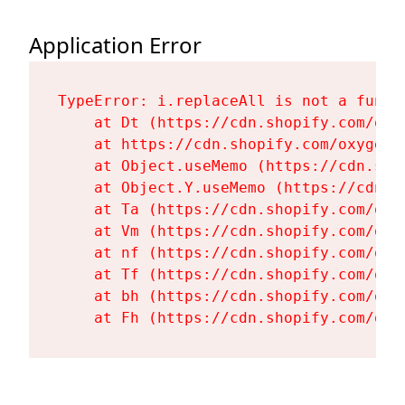
Application Error
TypeError: i.replaceAll is not a functi
    at Dt (https://cdn.shopify.com/oxy
    at https://cdn.shopify.com/oxygen-
    at Object.useMemo (https://cdn.sho
    at Object.Y.useMemo (https://cdn.s
    at Ta (https://cdn.shopify.com/oxy
    at Vm (https://cdn.shopify.com/oxy
    at nf (https://cdn.shopify.com/oxy
    at Tf (https://cdn.shopify.com/oxy
    at bh (https://cdn.shopify.com/oxy
    at Fh (https://cdn.shopify.com/oxy