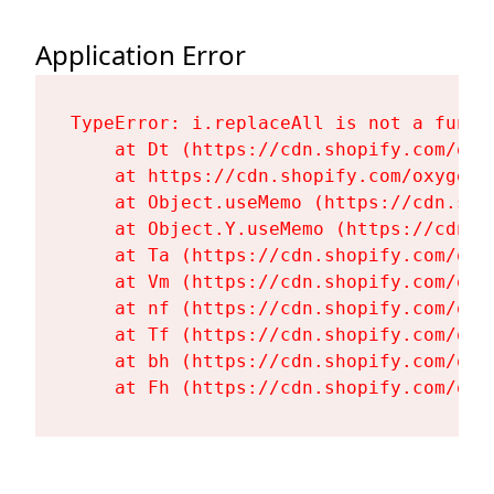
Application Error
TypeError: i.replaceAll is not a functi
    at Dt (https://cdn.shopify.com/oxy
    at https://cdn.shopify.com/oxygen-
    at Object.useMemo (https://cdn.sho
    at Object.Y.useMemo (https://cdn.s
    at Ta (https://cdn.shopify.com/oxy
    at Vm (https://cdn.shopify.com/oxy
    at nf (https://cdn.shopify.com/oxy
    at Tf (https://cdn.shopify.com/oxy
    at bh (https://cdn.shopify.com/oxy
    at Fh (https://cdn.shopify.com/oxy