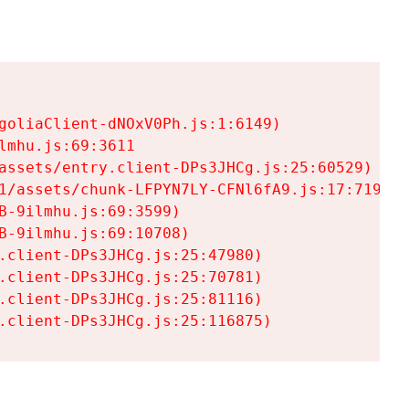
goliaClient-dNOxV0Ph.js:1:6149)

mhu.js:69:3611

assets/entry.client-DPs3JHCg.js:25:60529)

1/assets/chunk-LFPYN7LY-CFNl6fA9.js:17:7197)

-9ilmhu.js:69:3599)

-9ilmhu.js:69:10708)

.client-DPs3JHCg.js:25:47980)

.client-DPs3JHCg.js:25:70781)

.client-DPs3JHCg.js:25:81116)

.client-DPs3JHCg.js:25:116875)