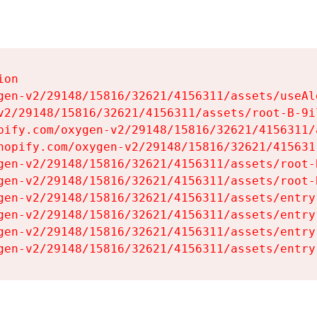
on

gen-v2/29148/15816/32621/4156311/assets/useAl
v2/29148/15816/32621/4156311/assets/root-B-9il
pify.com/oxygen-v2/29148/15816/32621/4156311/
hopify.com/oxygen-v2/29148/15816/32621/415631
gen-v2/29148/15816/32621/4156311/assets/root-B
gen-v2/29148/15816/32621/4156311/assets/root-B
gen-v2/29148/15816/32621/4156311/assets/entry
gen-v2/29148/15816/32621/4156311/assets/entry
gen-v2/29148/15816/32621/4156311/assets/entry
gen-v2/29148/15816/32621/4156311/assets/entry