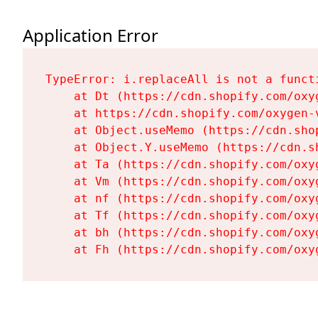
Application Error
TypeError: i.replaceAll is not a functi
    at Dt (https://cdn.shopify.com/oxy
    at https://cdn.shopify.com/oxygen-
    at Object.useMemo (https://cdn.sho
    at Object.Y.useMemo (https://cdn.s
    at Ta (https://cdn.shopify.com/oxy
    at Vm (https://cdn.shopify.com/oxy
    at nf (https://cdn.shopify.com/oxy
    at Tf (https://cdn.shopify.com/oxy
    at bh (https://cdn.shopify.com/oxy
    at Fh (https://cdn.shopify.com/oxy