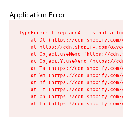
Application Error
TypeError: i.replaceAll is not a functi
    at Dt (https://cdn.shopify.com/oxy
    at https://cdn.shopify.com/oxygen-
    at Object.useMemo (https://cdn.sho
    at Object.Y.useMemo (https://cdn.s
    at Ta (https://cdn.shopify.com/oxy
    at Vm (https://cdn.shopify.com/oxy
    at nf (https://cdn.shopify.com/oxy
    at Tf (https://cdn.shopify.com/oxy
    at bh (https://cdn.shopify.com/oxy
    at Fh (https://cdn.shopify.com/oxy