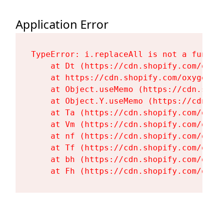
Application Error
TypeError: i.replaceAll is not a functi
    at Dt (https://cdn.shopify.com/oxy
    at https://cdn.shopify.com/oxygen-
    at Object.useMemo (https://cdn.sho
    at Object.Y.useMemo (https://cdn.s
    at Ta (https://cdn.shopify.com/oxy
    at Vm (https://cdn.shopify.com/oxy
    at nf (https://cdn.shopify.com/oxy
    at Tf (https://cdn.shopify.com/oxy
    at bh (https://cdn.shopify.com/oxy
    at Fh (https://cdn.shopify.com/oxy