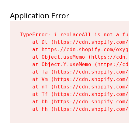
Application Error
TypeError: i.replaceAll is not a functi
    at Dt (https://cdn.shopify.com/oxy
    at https://cdn.shopify.com/oxygen-
    at Object.useMemo (https://cdn.sho
    at Object.Y.useMemo (https://cdn.s
    at Ta (https://cdn.shopify.com/oxy
    at Vm (https://cdn.shopify.com/oxy
    at nf (https://cdn.shopify.com/oxy
    at Tf (https://cdn.shopify.com/oxy
    at bh (https://cdn.shopify.com/oxy
    at Fh (https://cdn.shopify.com/oxy