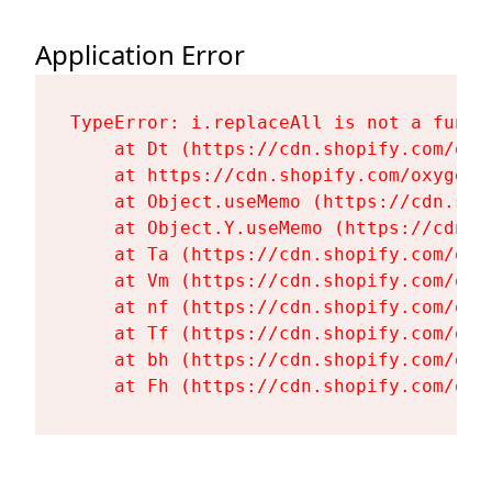
Application Error
TypeError: i.replaceAll is not a functi
    at Dt (https://cdn.shopify.com/oxy
    at https://cdn.shopify.com/oxygen-
    at Object.useMemo (https://cdn.sho
    at Object.Y.useMemo (https://cdn.s
    at Ta (https://cdn.shopify.com/oxy
    at Vm (https://cdn.shopify.com/oxy
    at nf (https://cdn.shopify.com/oxy
    at Tf (https://cdn.shopify.com/oxy
    at bh (https://cdn.shopify.com/oxy
    at Fh (https://cdn.shopify.com/oxy