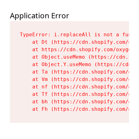
Application Error
TypeError: i.replaceAll is not a functi
    at Dt (https://cdn.shopify.com/oxy
    at https://cdn.shopify.com/oxygen-
    at Object.useMemo (https://cdn.sho
    at Object.Y.useMemo (https://cdn.s
    at Ta (https://cdn.shopify.com/oxy
    at Vm (https://cdn.shopify.com/oxy
    at nf (https://cdn.shopify.com/oxy
    at Tf (https://cdn.shopify.com/oxy
    at bh (https://cdn.shopify.com/oxy
    at Fh (https://cdn.shopify.com/oxy