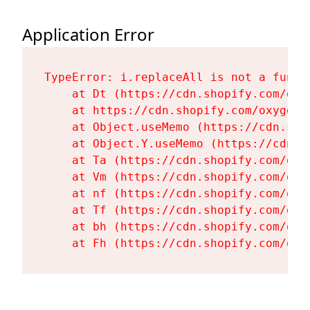
Application Error
TypeError: i.replaceAll is not a functi
    at Dt (https://cdn.shopify.com/oxy
    at https://cdn.shopify.com/oxygen-
    at Object.useMemo (https://cdn.sho
    at Object.Y.useMemo (https://cdn.s
    at Ta (https://cdn.shopify.com/oxy
    at Vm (https://cdn.shopify.com/oxy
    at nf (https://cdn.shopify.com/oxy
    at Tf (https://cdn.shopify.com/oxy
    at bh (https://cdn.shopify.com/oxy
    at Fh (https://cdn.shopify.com/oxy