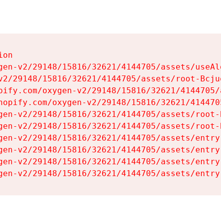
on

gen-v2/29148/15816/32621/4144705/assets/useAl
v2/29148/15816/32621/4144705/assets/root-Bcjuq
pify.com/oxygen-v2/29148/15816/32621/4144705/
hopify.com/oxygen-v2/29148/15816/32621/414470
gen-v2/29148/15816/32621/4144705/assets/root-B
gen-v2/29148/15816/32621/4144705/assets/root-B
gen-v2/29148/15816/32621/4144705/assets/entry
gen-v2/29148/15816/32621/4144705/assets/entry
gen-v2/29148/15816/32621/4144705/assets/entry
gen-v2/29148/15816/32621/4144705/assets/entry