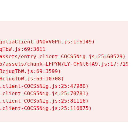
goliaClient-dNOxV0Ph.js:1:6149)

TbW.js:69:3611

assets/entry.client-COCS5Nig.js:25:60529)

5/assets/chunk-LFPYN7LY-CFNl6fA9.js:17:7197)

cjuqTbW.js:69:3599)

cjuqTbW.js:69:10708)

.client-COCS5Nig.js:25:47980)

.client-COCS5Nig.js:25:70781)

.client-COCS5Nig.js:25:81116)

.client-COCS5Nig.js:25:116875)