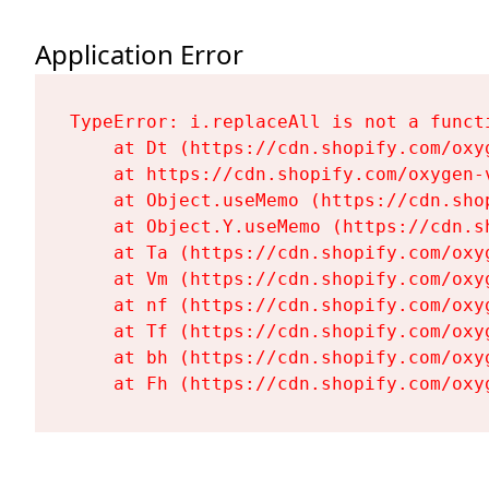
Application Error
TypeError: i.replaceAll is not a functi
    at Dt (https://cdn.shopify.com/oxy
    at https://cdn.shopify.com/oxygen-
    at Object.useMemo (https://cdn.sho
    at Object.Y.useMemo (https://cdn.s
    at Ta (https://cdn.shopify.com/oxy
    at Vm (https://cdn.shopify.com/oxy
    at nf (https://cdn.shopify.com/oxy
    at Tf (https://cdn.shopify.com/oxy
    at bh (https://cdn.shopify.com/oxy
    at Fh (https://cdn.shopify.com/oxy