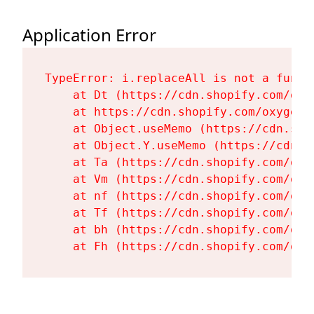
Application Error
TypeError: i.replaceAll is not a functi
    at Dt (https://cdn.shopify.com/oxy
    at https://cdn.shopify.com/oxygen-
    at Object.useMemo (https://cdn.sho
    at Object.Y.useMemo (https://cdn.s
    at Ta (https://cdn.shopify.com/oxy
    at Vm (https://cdn.shopify.com/oxy
    at nf (https://cdn.shopify.com/oxy
    at Tf (https://cdn.shopify.com/oxy
    at bh (https://cdn.shopify.com/oxy
    at Fh (https://cdn.shopify.com/oxy