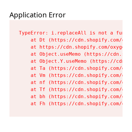
Application Error
TypeError: i.replaceAll is not a functi
    at Dt (https://cdn.shopify.com/oxy
    at https://cdn.shopify.com/oxygen-
    at Object.useMemo (https://cdn.sho
    at Object.Y.useMemo (https://cdn.s
    at Ta (https://cdn.shopify.com/oxy
    at Vm (https://cdn.shopify.com/oxy
    at nf (https://cdn.shopify.com/oxy
    at Tf (https://cdn.shopify.com/oxy
    at bh (https://cdn.shopify.com/oxy
    at Fh (https://cdn.shopify.com/oxy