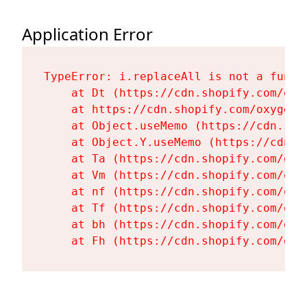
Application Error
TypeError: i.replaceAll is not a functi
    at Dt (https://cdn.shopify.com/oxy
    at https://cdn.shopify.com/oxygen-
    at Object.useMemo (https://cdn.sho
    at Object.Y.useMemo (https://cdn.s
    at Ta (https://cdn.shopify.com/oxy
    at Vm (https://cdn.shopify.com/oxy
    at nf (https://cdn.shopify.com/oxy
    at Tf (https://cdn.shopify.com/oxy
    at bh (https://cdn.shopify.com/oxy
    at Fh (https://cdn.shopify.com/oxy