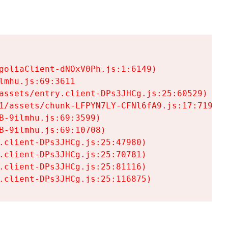
goliaClient-dNOxV0Ph.js:1:6149)

mhu.js:69:3611

assets/entry.client-DPs3JHCg.js:25:60529)

1/assets/chunk-LFPYN7LY-CFNl6fA9.js:17:7197)

-9ilmhu.js:69:3599)

-9ilmhu.js:69:10708)

.client-DPs3JHCg.js:25:47980)

.client-DPs3JHCg.js:25:70781)

.client-DPs3JHCg.js:25:81116)

.client-DPs3JHCg.js:25:116875)