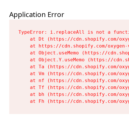
Application Error
TypeError: i.replaceAll is not a functi
    at Dt (https://cdn.shopify.com/oxy
    at https://cdn.shopify.com/oxygen-
    at Object.useMemo (https://cdn.sho
    at Object.Y.useMemo (https://cdn.s
    at Ta (https://cdn.shopify.com/oxy
    at Vm (https://cdn.shopify.com/oxy
    at nf (https://cdn.shopify.com/oxy
    at Tf (https://cdn.shopify.com/oxy
    at bh (https://cdn.shopify.com/oxy
    at Fh (https://cdn.shopify.com/oxy