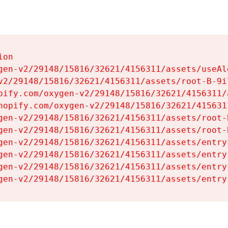
on

gen-v2/29148/15816/32621/4156311/assets/useAl
v2/29148/15816/32621/4156311/assets/root-B-9il
pify.com/oxygen-v2/29148/15816/32621/4156311/
hopify.com/oxygen-v2/29148/15816/32621/415631
gen-v2/29148/15816/32621/4156311/assets/root-B
gen-v2/29148/15816/32621/4156311/assets/root-B
gen-v2/29148/15816/32621/4156311/assets/entry
gen-v2/29148/15816/32621/4156311/assets/entry
gen-v2/29148/15816/32621/4156311/assets/entry
gen-v2/29148/15816/32621/4156311/assets/entry