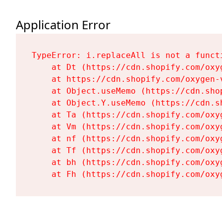
Application Error
TypeError: i.replaceAll is not a functi
    at Dt (https://cdn.shopify.com/oxy
    at https://cdn.shopify.com/oxygen-
    at Object.useMemo (https://cdn.sho
    at Object.Y.useMemo (https://cdn.s
    at Ta (https://cdn.shopify.com/oxy
    at Vm (https://cdn.shopify.com/oxy
    at nf (https://cdn.shopify.com/oxy
    at Tf (https://cdn.shopify.com/oxy
    at bh (https://cdn.shopify.com/oxy
    at Fh (https://cdn.shopify.com/oxy