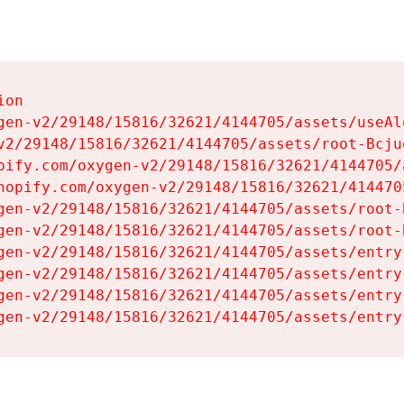
on

gen-v2/29148/15816/32621/4144705/assets/useAl
v2/29148/15816/32621/4144705/assets/root-Bcjuq
pify.com/oxygen-v2/29148/15816/32621/4144705/
hopify.com/oxygen-v2/29148/15816/32621/414470
gen-v2/29148/15816/32621/4144705/assets/root-B
gen-v2/29148/15816/32621/4144705/assets/root-B
gen-v2/29148/15816/32621/4144705/assets/entry
gen-v2/29148/15816/32621/4144705/assets/entry
gen-v2/29148/15816/32621/4144705/assets/entry
gen-v2/29148/15816/32621/4144705/assets/entry