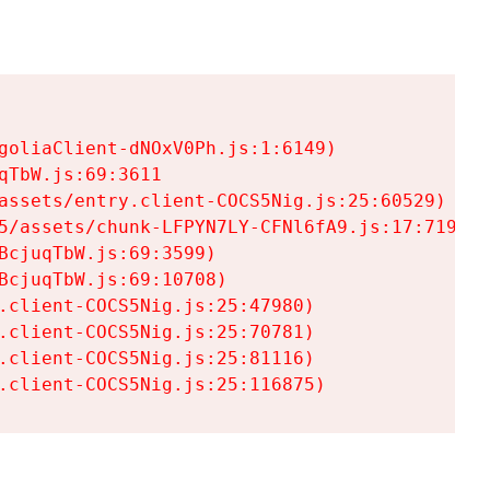
goliaClient-dNOxV0Ph.js:1:6149)

TbW.js:69:3611

assets/entry.client-COCS5Nig.js:25:60529)

5/assets/chunk-LFPYN7LY-CFNl6fA9.js:17:7197)

cjuqTbW.js:69:3599)

cjuqTbW.js:69:10708)

.client-COCS5Nig.js:25:47980)

.client-COCS5Nig.js:25:70781)

.client-COCS5Nig.js:25:81116)

.client-COCS5Nig.js:25:116875)