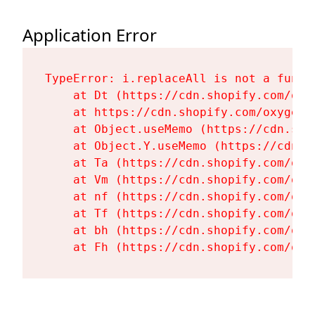
Application Error
TypeError: i.replaceAll is not a functi
    at Dt (https://cdn.shopify.com/oxy
    at https://cdn.shopify.com/oxygen-
    at Object.useMemo (https://cdn.sho
    at Object.Y.useMemo (https://cdn.s
    at Ta (https://cdn.shopify.com/oxy
    at Vm (https://cdn.shopify.com/oxy
    at nf (https://cdn.shopify.com/oxy
    at Tf (https://cdn.shopify.com/oxy
    at bh (https://cdn.shopify.com/oxy
    at Fh (https://cdn.shopify.com/oxy