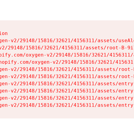
on

gen-v2/29148/15816/32621/4156311/assets/useAl
v2/29148/15816/32621/4156311/assets/root-B-9il
pify.com/oxygen-v2/29148/15816/32621/4156311/
hopify.com/oxygen-v2/29148/15816/32621/415631
gen-v2/29148/15816/32621/4156311/assets/root-B
gen-v2/29148/15816/32621/4156311/assets/root-B
gen-v2/29148/15816/32621/4156311/assets/entry
gen-v2/29148/15816/32621/4156311/assets/entry
gen-v2/29148/15816/32621/4156311/assets/entry
gen-v2/29148/15816/32621/4156311/assets/entry