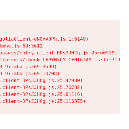
goliaClient-dNOxV0Ph.js:1:6149)

mhu.js:69:3611

assets/entry.client-DPs3JHCg.js:25:60529)

1/assets/chunk-LFPYN7LY-CFNl6fA9.js:17:7197)

-9ilmhu.js:69:3599)

-9ilmhu.js:69:10708)

.client-DPs3JHCg.js:25:47980)

.client-DPs3JHCg.js:25:70781)

.client-DPs3JHCg.js:25:81116)

.client-DPs3JHCg.js:25:116875)