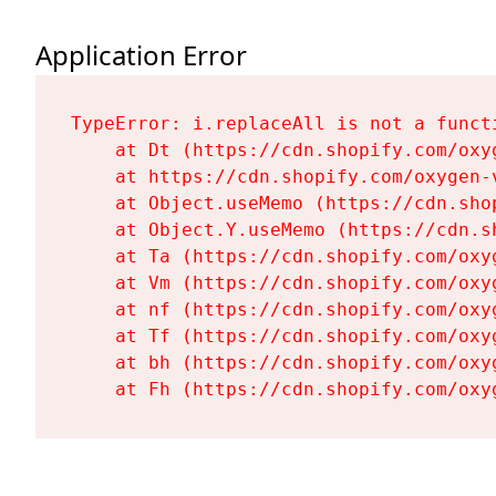
Application Error
TypeError: i.replaceAll is not a functi
    at Dt (https://cdn.shopify.com/oxy
    at https://cdn.shopify.com/oxygen-
    at Object.useMemo (https://cdn.sho
    at Object.Y.useMemo (https://cdn.s
    at Ta (https://cdn.shopify.com/oxy
    at Vm (https://cdn.shopify.com/oxy
    at nf (https://cdn.shopify.com/oxy
    at Tf (https://cdn.shopify.com/oxy
    at bh (https://cdn.shopify.com/oxy
    at Fh (https://cdn.shopify.com/oxy