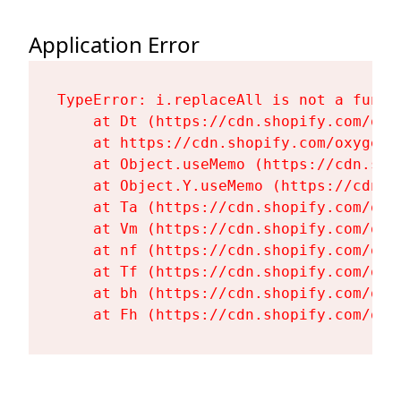
Application Error
TypeError: i.replaceAll is not a functi
    at Dt (https://cdn.shopify.com/oxy
    at https://cdn.shopify.com/oxygen-
    at Object.useMemo (https://cdn.sho
    at Object.Y.useMemo (https://cdn.s
    at Ta (https://cdn.shopify.com/oxy
    at Vm (https://cdn.shopify.com/oxy
    at nf (https://cdn.shopify.com/oxy
    at Tf (https://cdn.shopify.com/oxy
    at bh (https://cdn.shopify.com/oxy
    at Fh (https://cdn.shopify.com/oxy