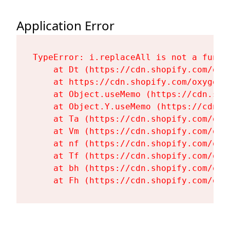
Application Error
TypeError: i.replaceAll is not a functi
    at Dt (https://cdn.shopify.com/oxy
    at https://cdn.shopify.com/oxygen-
    at Object.useMemo (https://cdn.sho
    at Object.Y.useMemo (https://cdn.s
    at Ta (https://cdn.shopify.com/oxy
    at Vm (https://cdn.shopify.com/oxy
    at nf (https://cdn.shopify.com/oxy
    at Tf (https://cdn.shopify.com/oxy
    at bh (https://cdn.shopify.com/oxy
    at Fh (https://cdn.shopify.com/oxy