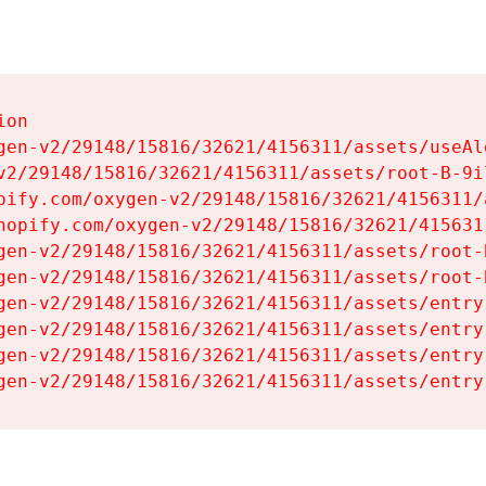
on

gen-v2/29148/15816/32621/4156311/assets/useAl
v2/29148/15816/32621/4156311/assets/root-B-9il
pify.com/oxygen-v2/29148/15816/32621/4156311/
hopify.com/oxygen-v2/29148/15816/32621/415631
gen-v2/29148/15816/32621/4156311/assets/root-B
gen-v2/29148/15816/32621/4156311/assets/root-B
gen-v2/29148/15816/32621/4156311/assets/entry
gen-v2/29148/15816/32621/4156311/assets/entry
gen-v2/29148/15816/32621/4156311/assets/entry
gen-v2/29148/15816/32621/4156311/assets/entry