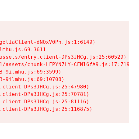
goliaClient-dNOxV0Ph.js:1:6149)

mhu.js:69:3611

assets/entry.client-DPs3JHCg.js:25:60529)

1/assets/chunk-LFPYN7LY-CFNl6fA9.js:17:7197)

-9ilmhu.js:69:3599)

-9ilmhu.js:69:10708)

.client-DPs3JHCg.js:25:47980)

.client-DPs3JHCg.js:25:70781)

.client-DPs3JHCg.js:25:81116)

.client-DPs3JHCg.js:25:116875)