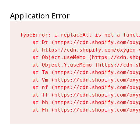
Application Error
TypeError: i.replaceAll is not a functi
    at Dt (https://cdn.shopify.com/oxy
    at https://cdn.shopify.com/oxygen-
    at Object.useMemo (https://cdn.sho
    at Object.Y.useMemo (https://cdn.s
    at Ta (https://cdn.shopify.com/oxy
    at Vm (https://cdn.shopify.com/oxy
    at nf (https://cdn.shopify.com/oxy
    at Tf (https://cdn.shopify.com/oxy
    at bh (https://cdn.shopify.com/oxy
    at Fh (https://cdn.shopify.com/oxy