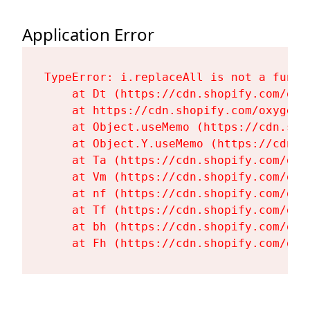
Application Error
TypeError: i.replaceAll is not a functi
    at Dt (https://cdn.shopify.com/oxy
    at https://cdn.shopify.com/oxygen-
    at Object.useMemo (https://cdn.sho
    at Object.Y.useMemo (https://cdn.s
    at Ta (https://cdn.shopify.com/oxy
    at Vm (https://cdn.shopify.com/oxy
    at nf (https://cdn.shopify.com/oxy
    at Tf (https://cdn.shopify.com/oxy
    at bh (https://cdn.shopify.com/oxy
    at Fh (https://cdn.shopify.com/oxy