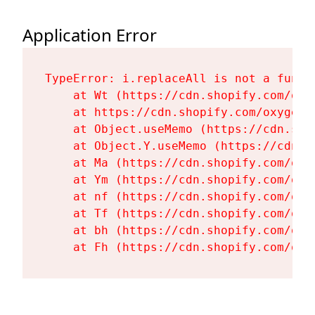
Application Error
TypeError: i.replaceAll is not a functi
    at Wt (https://cdn.shopify.com/oxy
    at https://cdn.shopify.com/oxygen-
    at Object.useMemo (https://cdn.sho
    at Object.Y.useMemo (https://cdn.s
    at Ma (https://cdn.shopify.com/oxy
    at Ym (https://cdn.shopify.com/oxy
    at nf (https://cdn.shopify.com/oxy
    at Tf (https://cdn.shopify.com/oxy
    at bh (https://cdn.shopify.com/oxy
    at Fh (https://cdn.shopify.com/oxy