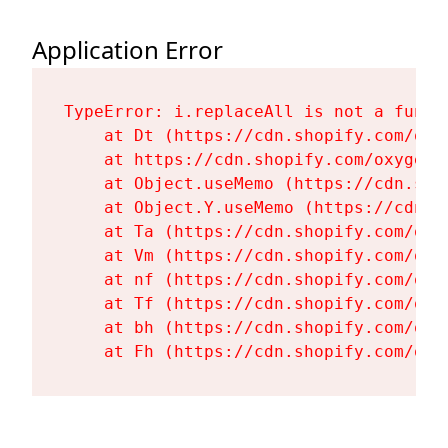
Application Error
TypeError: i.replaceAll is not a functi
    at Dt (https://cdn.shopify.com/oxy
    at https://cdn.shopify.com/oxygen-
    at Object.useMemo (https://cdn.sho
    at Object.Y.useMemo (https://cdn.s
    at Ta (https://cdn.shopify.com/oxy
    at Vm (https://cdn.shopify.com/oxy
    at nf (https://cdn.shopify.com/oxy
    at Tf (https://cdn.shopify.com/oxy
    at bh (https://cdn.shopify.com/oxy
    at Fh (https://cdn.shopify.com/oxy