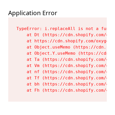
Application Error
TypeError: i.replaceAll is not a functi
    at Dt (https://cdn.shopify.com/oxy
    at https://cdn.shopify.com/oxygen-
    at Object.useMemo (https://cdn.sho
    at Object.Y.useMemo (https://cdn.s
    at Ta (https://cdn.shopify.com/oxy
    at Vm (https://cdn.shopify.com/oxy
    at nf (https://cdn.shopify.com/oxy
    at Tf (https://cdn.shopify.com/oxy
    at bh (https://cdn.shopify.com/oxy
    at Fh (https://cdn.shopify.com/oxy