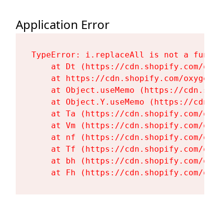
Application Error
TypeError: i.replaceAll is not a functi
    at Dt (https://cdn.shopify.com/oxy
    at https://cdn.shopify.com/oxygen-
    at Object.useMemo (https://cdn.sho
    at Object.Y.useMemo (https://cdn.s
    at Ta (https://cdn.shopify.com/oxy
    at Vm (https://cdn.shopify.com/oxy
    at nf (https://cdn.shopify.com/oxy
    at Tf (https://cdn.shopify.com/oxy
    at bh (https://cdn.shopify.com/oxy
    at Fh (https://cdn.shopify.com/oxy