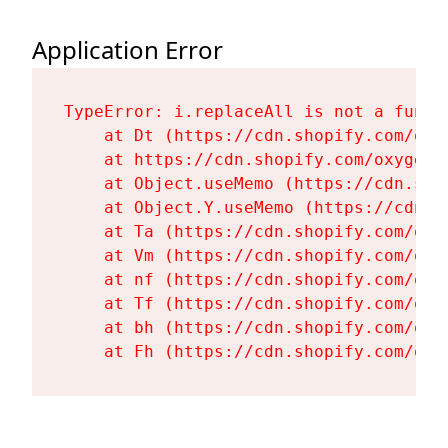
Application Error
TypeError: i.replaceAll is not a functi
    at Dt (https://cdn.shopify.com/oxy
    at https://cdn.shopify.com/oxygen-
    at Object.useMemo (https://cdn.sho
    at Object.Y.useMemo (https://cdn.s
    at Ta (https://cdn.shopify.com/oxy
    at Vm (https://cdn.shopify.com/oxy
    at nf (https://cdn.shopify.com/oxy
    at Tf (https://cdn.shopify.com/oxy
    at bh (https://cdn.shopify.com/oxy
    at Fh (https://cdn.shopify.com/oxy