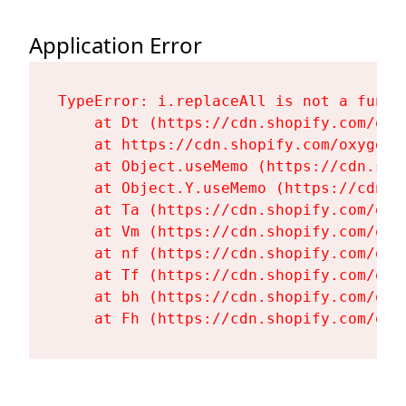
Application Error
TypeError: i.replaceAll is not a functi
    at Dt (https://cdn.shopify.com/oxy
    at https://cdn.shopify.com/oxygen-
    at Object.useMemo (https://cdn.sho
    at Object.Y.useMemo (https://cdn.s
    at Ta (https://cdn.shopify.com/oxy
    at Vm (https://cdn.shopify.com/oxy
    at nf (https://cdn.shopify.com/oxy
    at Tf (https://cdn.shopify.com/oxy
    at bh (https://cdn.shopify.com/oxy
    at Fh (https://cdn.shopify.com/oxy