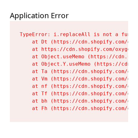
Application Error
TypeError: i.replaceAll is not a functi
    at Dt (https://cdn.shopify.com/oxy
    at https://cdn.shopify.com/oxygen-
    at Object.useMemo (https://cdn.sho
    at Object.Y.useMemo (https://cdn.s
    at Ta (https://cdn.shopify.com/oxy
    at Vm (https://cdn.shopify.com/oxy
    at nf (https://cdn.shopify.com/oxy
    at Tf (https://cdn.shopify.com/oxy
    at bh (https://cdn.shopify.com/oxy
    at Fh (https://cdn.shopify.com/oxy