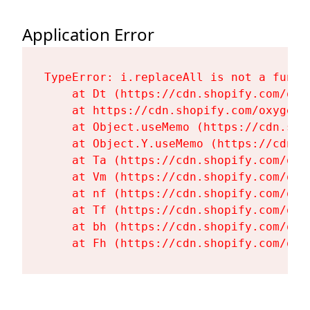
Application Error
TypeError: i.replaceAll is not a functi
    at Dt (https://cdn.shopify.com/oxy
    at https://cdn.shopify.com/oxygen-
    at Object.useMemo (https://cdn.sho
    at Object.Y.useMemo (https://cdn.s
    at Ta (https://cdn.shopify.com/oxy
    at Vm (https://cdn.shopify.com/oxy
    at nf (https://cdn.shopify.com/oxy
    at Tf (https://cdn.shopify.com/oxy
    at bh (https://cdn.shopify.com/oxy
    at Fh (https://cdn.shopify.com/oxy