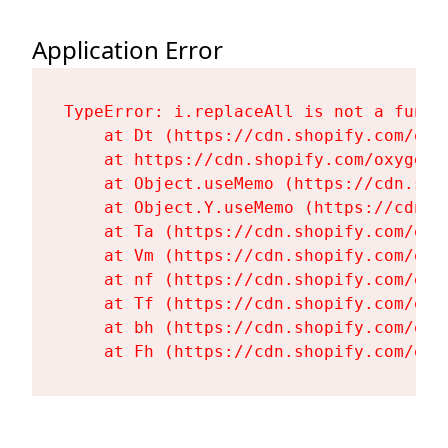
Application Error
TypeError: i.replaceAll is not a functi
    at Dt (https://cdn.shopify.com/oxy
    at https://cdn.shopify.com/oxygen-
    at Object.useMemo (https://cdn.sho
    at Object.Y.useMemo (https://cdn.s
    at Ta (https://cdn.shopify.com/oxy
    at Vm (https://cdn.shopify.com/oxy
    at nf (https://cdn.shopify.com/oxy
    at Tf (https://cdn.shopify.com/oxy
    at bh (https://cdn.shopify.com/oxy
    at Fh (https://cdn.shopify.com/oxy