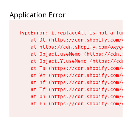
Application Error
TypeError: i.replaceAll is not a functi
    at Dt (https://cdn.shopify.com/oxy
    at https://cdn.shopify.com/oxygen-
    at Object.useMemo (https://cdn.sho
    at Object.Y.useMemo (https://cdn.s
    at Ta (https://cdn.shopify.com/oxy
    at Vm (https://cdn.shopify.com/oxy
    at nf (https://cdn.shopify.com/oxy
    at Tf (https://cdn.shopify.com/oxy
    at bh (https://cdn.shopify.com/oxy
    at Fh (https://cdn.shopify.com/oxy